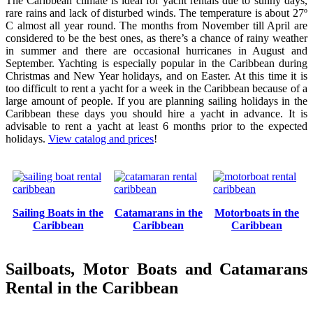
The Caribbean climate is ideal for yacht rentals due to sunny days,
rare rains and lack of disturbed winds. The temperature is about 27º
C almost all year round. The months from November till April are
considered to be the best ones, as there’s a chance of rainy weather
in summer and there are occasional hurricanes in August and
September. Yachting is especially popular in the Caribbean during
Christmas and New Year holidays, and on Easter. At this time it is
too difficult to rent a yacht for a week in the Caribbean because of a
large amount of people. If you are planning sailing holidays in the
Caribbean these days you should hire a yacht in advance. It is
advisable to rent a yacht at least 6 months prior to the expected
holidays.
View catalog and prices
!
Sailing Boats in the
Catamarans in the
Motorboats in the
Caribbean
Caribbean
Caribbean
Sailboats, Motor Boats and Catamarans
Rental in the Caribbean