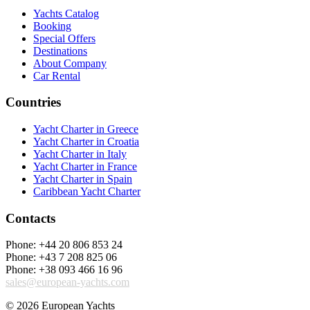
Yachts Catalog
Booking
Special Offers
Destinations
About Company
Car Rental
Countries
Yacht Charter in Greece
Yacht Charter in Croatia
Yacht Charter in Italy
Yacht Charter in France
Yacht Charter in Spain
Caribbean Yacht Charter
Contacts
Phone: +44 20 806 853 24
Phone: +43 7 208 825 06
Phone: +38 093 466 16 96
sales@european-yachts.com
© 2026 European Yachts