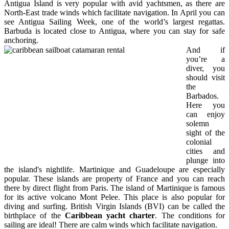
Antigua Island is very popular with avid yachtsmen, as there are
North-East trade winds which facilitate navigation. In April you can
see Antigua Sailing Week, one of the world’s largest regattas.
Barbuda is located close to Antigua, where you can stay for safe
anchoring.
And if
you’re a
diver, you
should visit
the
Barbados.
Here you
can enjoy
solemn
sight of the
colonial
cities and
plunge into
the island's nightlife. Martinique and Guadeloupe are especially
popular. These islands are property of France and you can reach
there by direct flight from Paris. The island of Martinique is famous
for its active volcano Mont Pelee. This place is also popular for
diving and surfing. British Virgin Islands (BVI) can be called the
birthplace of the
Caribbean yacht charter
. The conditions for
sailing are ideal! There are calm winds which facilitate navigation.