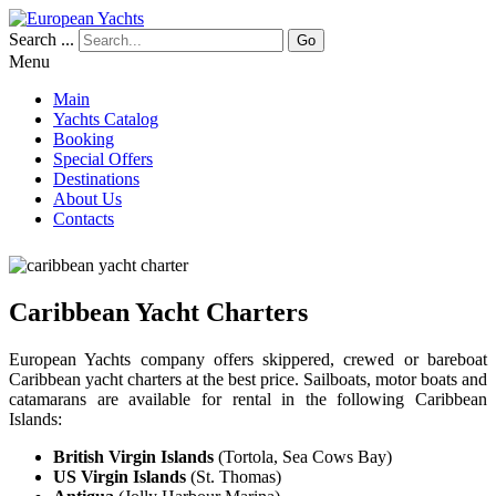
Search ...
Go
Menu
Main
Yachts Catalog
Booking
Special Offers
Destinations
About Us
Contacts
Caribbean Yacht Charters
European Yachts company offers skippered, crewed or bareboat
Caribbean yacht charters at the best price. Sailboats, motor boats and
catamarans are available for rental in the following Caribbean
Islands:
British Virgin Islands
(Tortola, Sea Cows Bay)
US Virgin Islands
(St. Thomas)