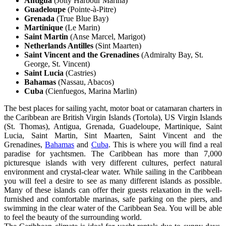
Antigua
(Jolly Harbour Marina)
Guadeloupe
(Pointe-à-Pitre)
Grenada
(True Blue Bay)
Martinique
(Le Marin)
Saint Martin
(Anse Marcel, Marigot)
Netherlands Antilles
(Sint Maarten)
Saint Vincent and the Grenadines
(Admiralty Bay, St.
George, St. Vincent)
Saint Lucia
(Castries)
Bahamas
(Nassau, Abacos)
Cuba
(Cienfuegos, Marina Marlin)
The best places for sailing yacht, motor boat or catamaran charters in
the Caribbean are British Virgin Islands (Tortola), US Virgin Islands
(St. Thomas), Antigua, Grenada, Guadeloupe, Martinique, Saint
Lucia, Saint Martin, Sint Maarten, Saint Vincent and the
Grenadines,
Bahamas
and
Cuba
. This is where you will find a real
paradise for yachtsmen. The Caribbean has more than 7,000
picturesque islands with very different cultures, perfect natural
environment and crystal-clear water. While sailing in the Caribbean
you will feel a desire to see as many different islands as possible.
Many of these islands can offer their guests relaxation in the well-
furnished and comfortable marinas, safe parking on the piers, and
swimming in the clear water of the Caribbean Sea. You will be able
to feel the beauty of the surrounding world.