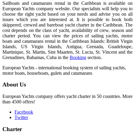
Sailboats and catamarans rental in the Caribbean is available on
European Yachts company website. Our specialists will help you to
choose the right yacht based on your needs and advise you on all
issues which you are interested at. It is possible to book both
skippered, crewed and bareboat yacht charter in the Caribbean. The
cost depends on the class of yacht, availability of crew, season and
charter period. You can view the prices of sailing yachts, motor
boats and catamarans rental in the Caribbean Islands: British Virgin
Islands, US Virgin Islands, Antigua, Grenada, Guadeloupe,
Martinique, St. Martin, Sint Maarten, St. Lucia, St. Vincent and the
Grenadines, Bahamas, Cuba in the
Booking
section.
European Yachts - international booking system of sailing yachts,
motor boats, houseboats, gulets and catamarans
About Us
European Yachts company offers yacht charter in 50 countries. More
than 4500 offers!
Facebook
Twitter
Charter