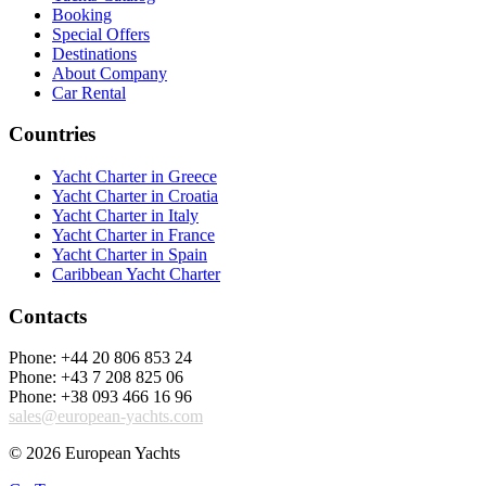
Booking
Special Offers
Destinations
About Company
Car Rental
Countries
Yacht Charter in Greece
Yacht Charter in Croatia
Yacht Charter in Italy
Yacht Charter in France
Yacht Charter in Spain
Caribbean Yacht Charter
Contacts
Phone: +44 20 806 853 24
Phone: +43 7 208 825 06
Phone: +38 093 466 16 96
sales@european-yachts.com
© 2026 European Yachts