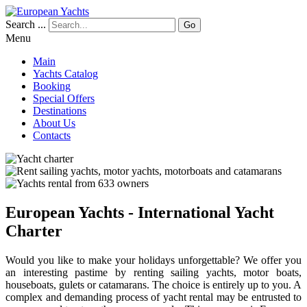
Search ...
Go
Menu
Main
Yachts Catalog
Booking
Special Offers
Destinations
About Us
Contacts
European Yachts - International Yacht
Charter
Would you like to make your holidays unforgettable? We offer you
an interesting pastime by renting sailing yachts, motor boats,
houseboats, gulets or catamarans. The choice is entirely up to you. A
complex and demanding process of yacht rental may be entrusted to