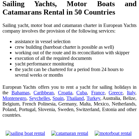
Sailing Yachts, Motor Boats and
Catamarans Rental in 50 Countries
Sailing yacht, motor boat and catamaran charter in European Yachts
company involves the provision of the following services:
assistance in vessel selection
crew building (bareboat charter is possible as well)
working out of the route and its reconciliation with skipper
execution of all the required documents
yacht performance monitoring
the yacht can be chartered for a period from 24 hours to
several weeks or months
European Yachts offers you to rent a yacht for sailing holidays in
the
Bahamas
,
Caribbean
,
Croatia
,
Cuba
,
France
,
Greece
,
Italy
,
Montenegro
,
Seychelles
,
Spain
,
Thailand
,
Turkey
, Australia, Belize,
Belgium, French Polinesia, Germany, Malta, Mexico, Netherlands,
Poland, Portugal, Slovenia, Sweden, Switzerland, Estonia and other
countries.