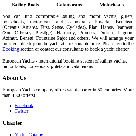
Sailing Boats
Catamarans
Motorboats
You can find comfortable sailing and motor yachts, gulets,
houseboats, motorboats and catamarans Bavaria, Beneteau
(Oceanis, Antares, First, Sense, Cyclades), Elan, Hanse, Jeanneau
(Sun Odyssey, Prestige), Harmony, Princess, Dufour, Lagoon,
Azimut, Benetti, Fountaine Pajot and others. We will arrange your
unforgettable trip on the yacht at a reasonable price. Please, go to the
Booking
section or contact our consultants to book a yacht charter.
European Yachts - international booking system of sailing yachts,
motor boats, houseboats, gulets and catamarans
About Us
European Yachts company offers yacht charter in 50 countries. More
than 4500 offers!
Facebook
Twitter
Charter
Yachts Catalog