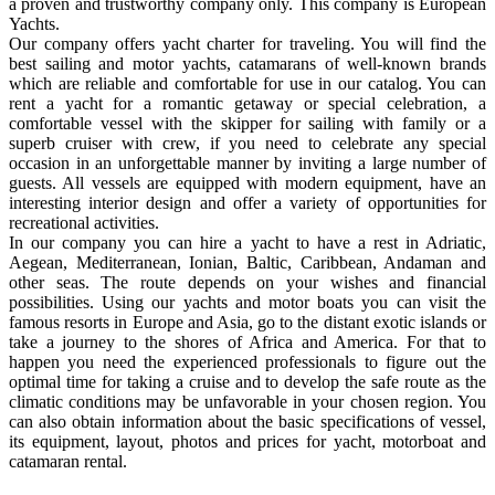
a proven and trustworthy company only. This company is European
Yachts.
Our company offers yacht charter for traveling. You will find the
best sailing and motor yachts, catamarans of well-known brands
which are reliable and comfortable for use in our catalog. You can
rent a yacht for a romantic getaway or special celebration, a
comfortable vessel with the skipper for sailing with family or a
superb cruiser with crew, if you need to celebrate any special
occasion in an unforgettable manner by inviting a large number of
guests. All vessels are equipped with modern equipment, have an
interesting interior design and offer a variety of opportunities for
recreational activities.
In our company you can hire a yacht to have a rest in Adriatic,
Aegean, Mediterranean, Ionian, Baltic, Caribbean, Andaman and
other seas. The route depends on your wishes and financial
possibilities. Using our yachts and motor boats you can visit the
famous resorts in Europe and Asia, go to the distant exotic islands or
take a journey to the shores of Africa and America. For that to
happen you need the experienced professionals to figure out the
optimal time for taking a cruise and to develop the safe route as the
climatic conditions may be unfavorable in your chosen region. You
can also obtain information about the basic specifications of vessel,
its equipment, layout, photos and prices for yacht, motorboat and
catamaran rental.