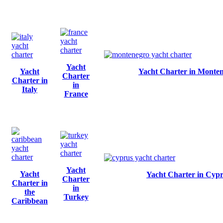
Yacht
Yacht
Yacht Charter in Monte
Charter
Charter in
in
Italy
France
Yacht
Yacht
Yacht Charter in Cyp
Charter
Charter in
in
the
Turkey
Caribbean