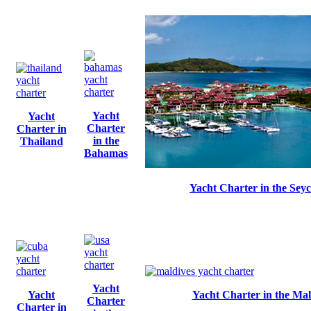
Yacht
Yacht
Charter
Charter in
in the
Thailand
Bahamas
Yacht Charter in the Seyc
Yacht
Yacht
Yacht Charter in the Mal
Charter
Charter in