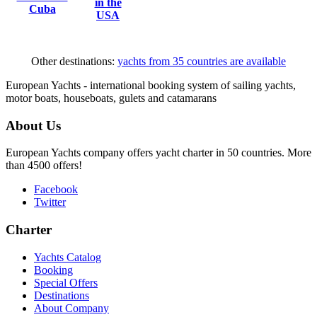
in the
Cuba
USA
Other destinations:
yachts from 35 countries are available
European Yachts - international booking system of sailing yachts,
motor boats, houseboats, gulets and catamarans
About Us
European Yachts company offers yacht charter in 50 countries. More
than 4500 offers!
Facebook
Twitter
Charter
Yachts Catalog
Booking
Special Offers
Destinations
About Company