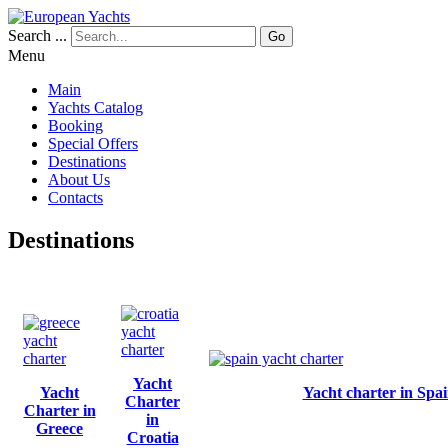
Search ...
Go
Menu
Main
Yachts Catalog
Booking
Special Offers
Destinations
About Us
Contacts
Destinations
Yacht
Yacht
Yacht charter in Spa
Charter
Charter in
in
Greece
Croatia