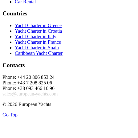
Car Rental
Countries
Yacht Charter in Greece
Yacht Charter in Croatia
Yacht Charter in Italy
Yacht Charter in France
Yacht Charter in Spain
Caribbean Yacht Charter
Contacts
Phone: +44 20 806 853 24
Phone: +43 7 208 825 06
Phone: +38 093 466 16 96
sales@european-yachts.com
© 2026 European Yachts
Go Top